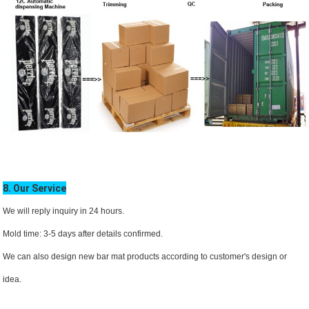
8. Our Service
We will reply inquiry in 24 hours.
Mold time: 3-5 days after details confirmed.
We can also design new bar mat products according to customer's design or
idea.