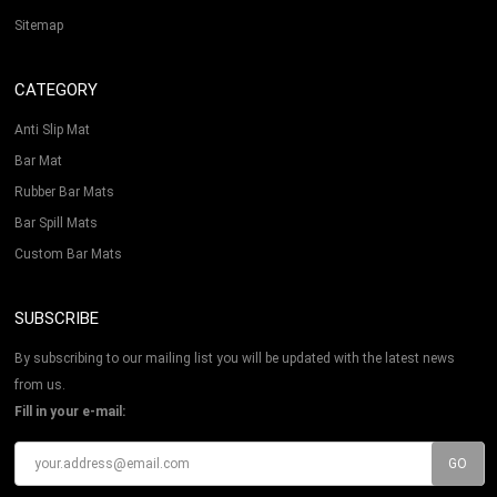
Sitemap
CATEGORY
Anti Slip Mat
Bar Mat
Rubber Bar Mats
Bar Spill Mats
Custom Bar Mats
SUBSCRIBE
By subscribing to our mailing list you will be updated with the latest news
from us.
Fill in your e-mail: