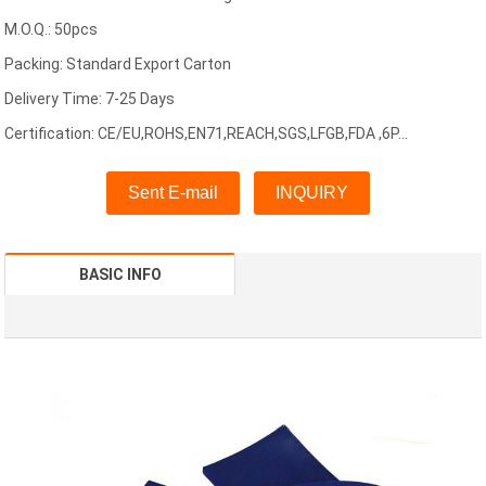
M.O.Q.: 50pcs
Packing: Standard Export Carton
Delivery Time: 7-25 Days
Certification: CE/EU,ROHS,EN71,REACH,SGS,LFGB,FDA ,6P...
Sent E-mail
INQUIRY
BASIC INFO