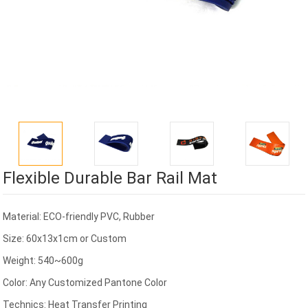
Flexible Durable Bar Rail Mat
Material: ECO-friendly PVC, Rubber
Size: 60x13x1cm or Custom
Weight: 540~600g
Color: Any Customized Pantone Color
Technics: Heat Transfer Printing