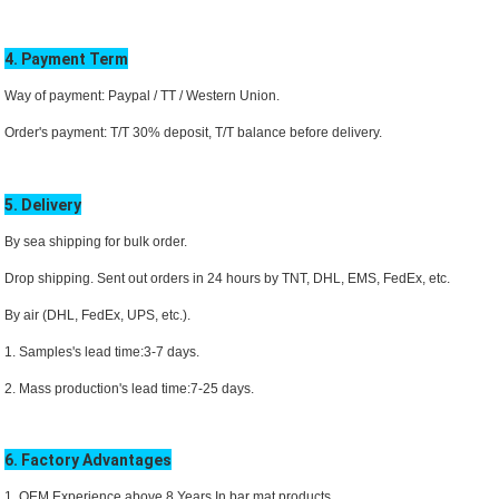
4. Payment Term
Way of payment: Paypal / TT /
Western Union.
Order's payment: T/T 30% deposit, T/T balance before delivery.
5. Delivery
By sea shipping for bulk order.
Drop shipping. Sent out orders in 24 hours by TNT, DHL,
EMS
, FedEx, etc.
By air (DHL, FedEx, UPS, etc.).
1. Samples's lead time:3-7 days.
2. Mass production's lead time:7-25 days.
6. Factory Advantages
1. OEM Experience above 8 Years In bar mat products.