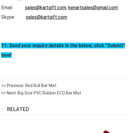
Email:
sales@kartgift.com
;
kenartsales@gmail.com
Skype:
sales@kartgift.com
11. Send your inquiry details in the below, click "Submit"
now!
<< Previous:
Red Bull Bar Mat
>> Next:
Big Size PVC Rubber ECO Bar Mat
RELATED