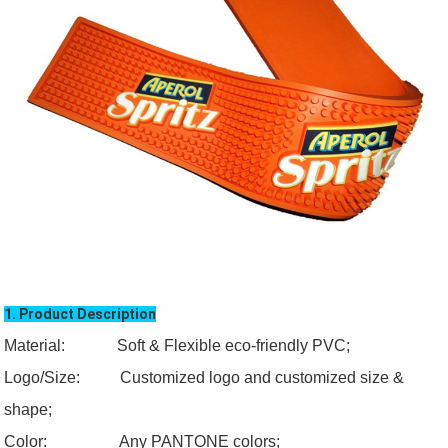
1. Product Description
Material: Soft & Flexible eco-friendly PVC;
Logo/Size:
Customized logo and customized size &
shape;
Color:
Any PANTONE colors;