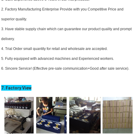
2. Factory Manufacturing Enterprise Provide with you Competitive Price and
superior quality.
3. Have stable supply chain which can guarantee our product quality and prompt
delivery.
4. Trial Order small quantity for retail and wholesale are accepted.
5. Fully equipped with advanced machines and Experienced workers.
6. Sincere Service! (Effective pre-sale communication+Good after sale service).
7. Factory View