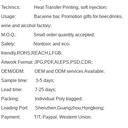
Technics: Heat Transfer Printing, soft injection;
Usage:
Bar,wine bar, Promotion gifts for beer,drinks,
wine and alcohol factory;
M.O.Q.:
Small order quantity accepted;
Safety:
Nontoxic and eco-
friendly,ROHS,REACH,LFGB;
Artwork Format:
JPG,PDF,AI,EPS,PSD,CDR;
OEM/ODM:
OEM and ODM services Available;
Sample time: 3-5 days;
Lead time: 7-25 days;
Packing: Individual Poly bagged;
Loading
Port:
Shenzhen,
Guangzhou
,Hongkong;
Payment:
T/T, Paypal, Westerm Union.