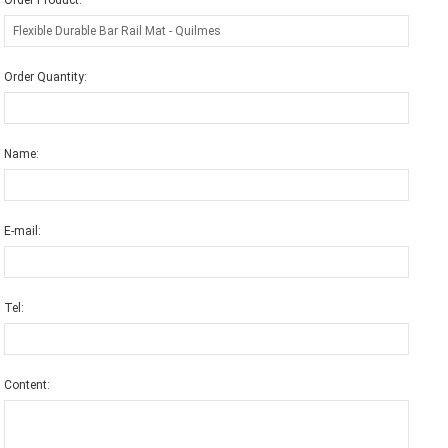
Order Product:
Order Quantity:
Name:
E-mail:
Tel:
Content: