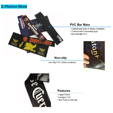
2. Photos Show