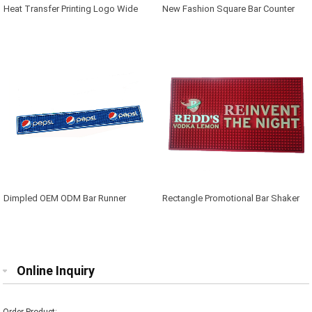
Heat Transfer Printing Logo Wide
New Fashion Square Bar Counter
Bar Mat
Mat
Dimpled OEM ODM Bar Runner
Rectangle Promotional Bar Shaker
Mat
Online Inquiry