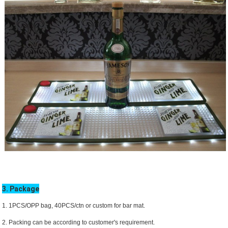
3. Package
1. 1PCS/OPP bag, 40PCS/ctn or custom for bar mat.
2. Packing can be according to customer's requirement.