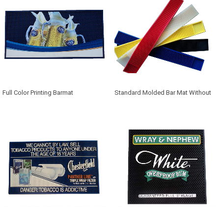
Full Color Printing Barmat
Standard Molded Bar Mat Without
Logo