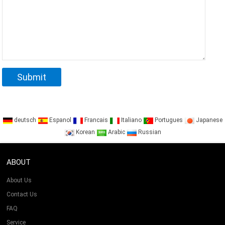
deutsch
Espanol
Francais
Italiano
Portugues
Japanese
Korean
Arabic
Russian
ABOUT
About Us
Contact Us
FAQ
Service