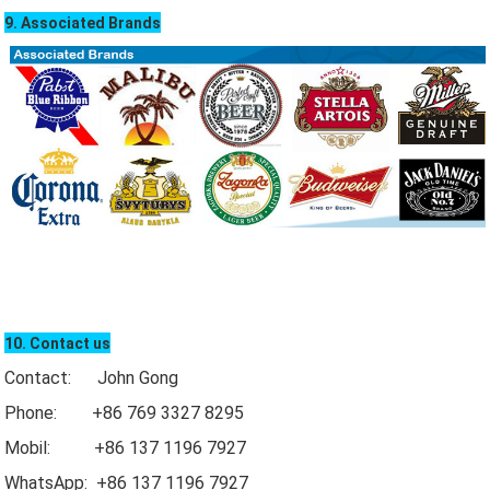
9. Associated Brands
10. Contact us
Contact: John Gong
Phone: +86 769 3327 8295
Mobil: +86 137 1196 7927
WhatsApp: +86 137 1196 7927