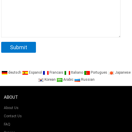
deutsch
Espanol
Francais
Italiano
Portugues
Japanese
Korean
Arabic
Russian
ABOUT
About Us
Contact Us
FAQ