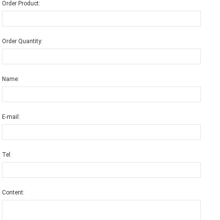
Order Product:
Order Quantity:
Name:
E-mail:
Tel:
Content: