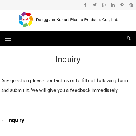
Inquiry
Any question please contact us or to fill out following form
and submit it, We will give you a feedback immediately.
Inquiry