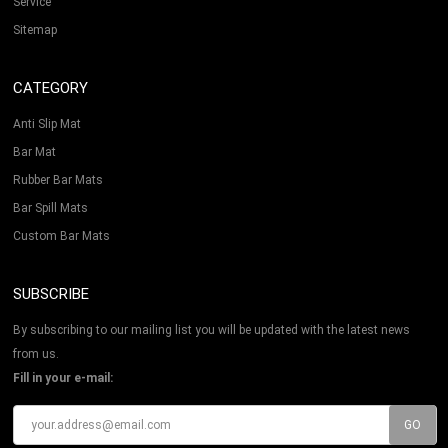
Service
Sitemap
CATEGORY
Anti Slip Mat
Bar Mat
Rubber Bar Mats
Bar Spill Mats
Custom Bar Mats
SUBSCRIBE
By subscribing to our mailing list you will be updated with the latest news
from us.
Fill in your e-mail: