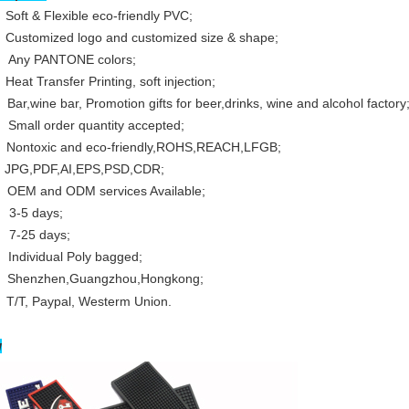
t & Flexible eco-friendly PVC;
:
Customized logo and customized size & shape;
:
Any PANTONE colors;
 Transfer Printing, soft injection;
:
Bar,wine bar, Promotion gifts for beer,drinks, wine and alcohol factory
:
Small order quantity accepted;
Nontoxic and eco-friendly,ROHS,REACH,LFGB;
:
JPG,PDF,AI,EPS,PSD,CDR;
:
OEM and ODM services Available;
3-5 days;
7-25 days;
ividual Poly bagged;
:
Shenzhen,
Guangzhou
,Hongkong;
 Paypal, Westerm Union.
w