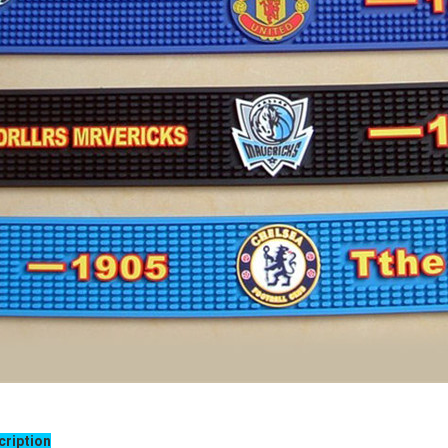
cription