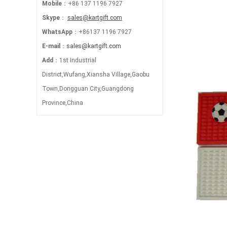
Mobile
：+86 137 1196 7927
Skype
：
sales@kartgift.com
WhatsApp
：+86137 1196 7927
E-mail
：
sales@kartgift.com
Add
：1st Industrial
District,Wufang,Xiansha Village,Gaobu
Town,Dongguan City,Guangdong
Province,China