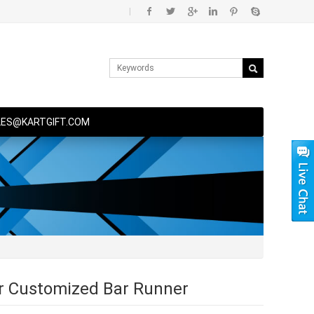
|
LES@KARTGIFT.COM
 Customized Bar Runner