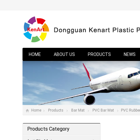
HOME
ABOUT US
PRODUCTS
NEWS
Home
Products
Bar Mat
PVC Bar Mat
PVC Rubbe
Products Category