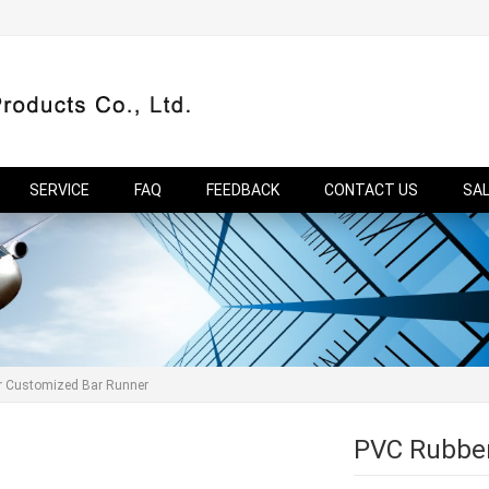
SERVICE
FAQ
FEEDBACK
CONTACT US
SA
r Customized Bar Runner
PVC Rubber