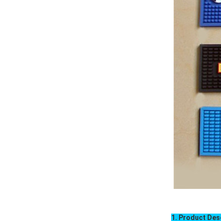
1. Product Des