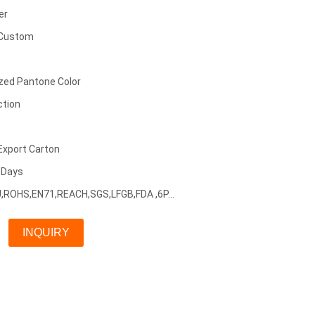
er
 Custom
zed Pantone Color
ction
Export Carton
5 Days
EU,ROHS,EN71,REACH,SGS,LFGB,FDA ,6P...
INQUIRY