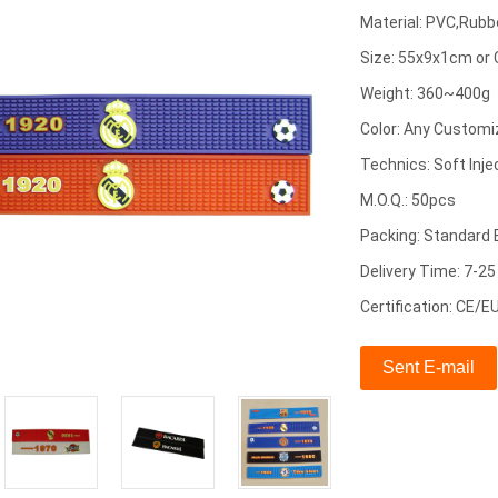
Material: PVC,Rubb
Size: 55x9x1cm or
Weight: 360~400g
Color: Any Customi
Technics: Soft Inje
M.O.Q.: 50pcs
Packing: Standard 
Delivery Time: 7-2
Certification: CE/
Sent E-mail