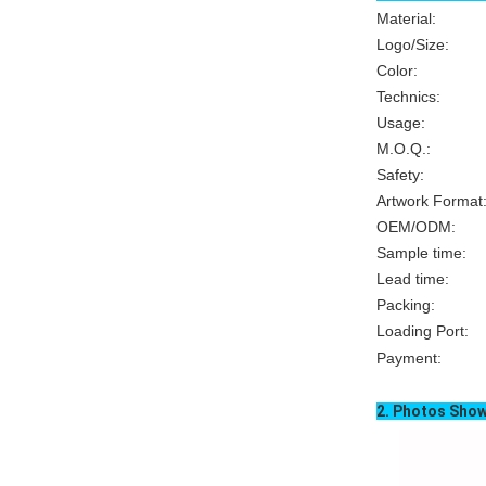
Material: Sof
Logo/Size
Color
Technics: Heat
Usage
M.O.Q.
Safety:
Artwork Format
OEM/ODM
Sample time: 
Lead time: 
Packing: Ind
Loading
Port
Payment:
T/T,
2. Photos Sho