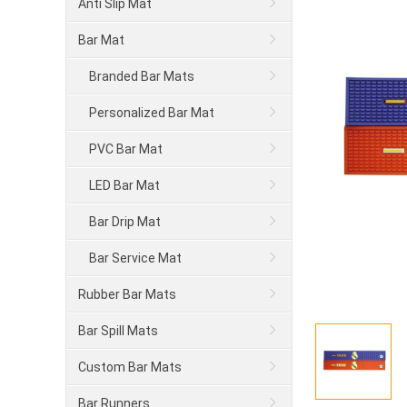
Anti Slip Mat
Bar Mat
Branded Bar Mats
Personalized Bar Mat
PVC Bar Mat
LED Bar Mat
Bar Drip Mat
Bar Service Mat
Rubber Bar Mats
Bar Spill Mats
Custom Bar Mats
Bar Runners