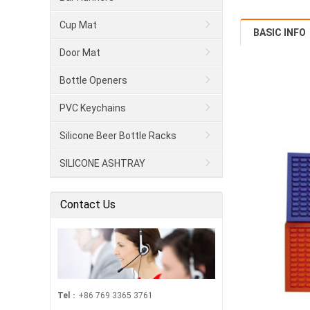
Cup Mat
BASIC INFO
Door Mat
Bottle Openers
PVC Keychains
Silicone Beer Bottle Racks
SILICONE ASHTRAY
Contact Us
Tel
：+86 769 3365 3761