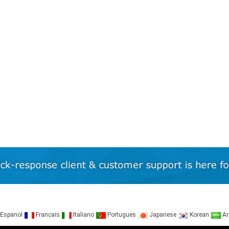
Espanol
Francais
Italiano
Portugues
Japanese
Korean
Ar