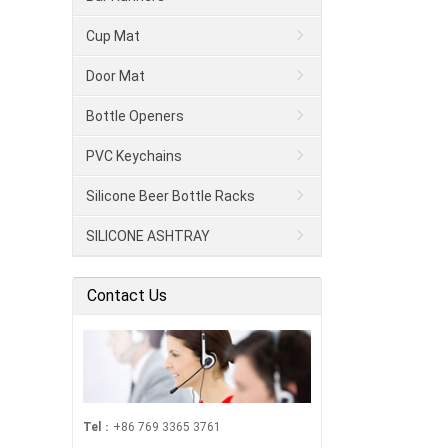
Cup Mat
Door Mat
Bottle Openers
PVC Keychains
Silicone Beer Bottle Racks
SILICONE ASHTRAY
Contact Us
Tel
：+86 769 3365 3761