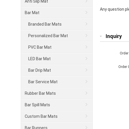
Anti Slip Mat
Any question ple
Bar Mat
Branded Bar Mats
Inquiry
Personalized Bar Mat
PVC Bar Mat
Order
LED Bar Mat
Order 
Bar Drip Mat
Bar Service Mat
Rubber Bar Mats
Bar Spill Mats
Custom Bar Mats
Bar Runners