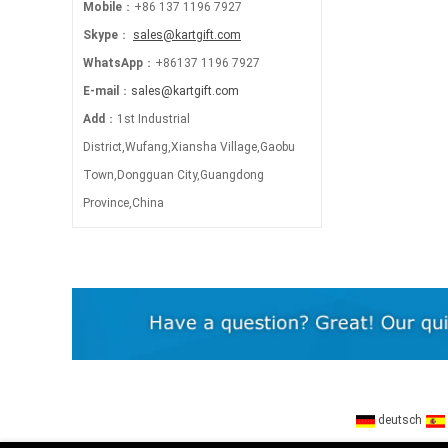
Mobile
：+86 137 1196 7927
Skype
：
sales@kartgift.com
WhatsApp
：+86137 1196 7927
E-mail
：
sales@kartgift.com
Add
：1st Industrial
District,Wufang,Xiansha Village,Gaobu
Town,Dongguan City,Guangdong
Province,China
deutsch