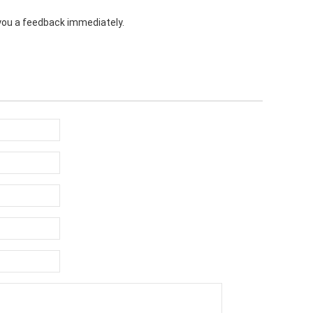
e you a feedback immediately.