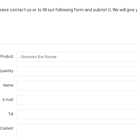
ase contact us or to fill out following form and submit it, We will giv
 Product:
Quantity:
Name:
E-mail:
Tel:
Content: