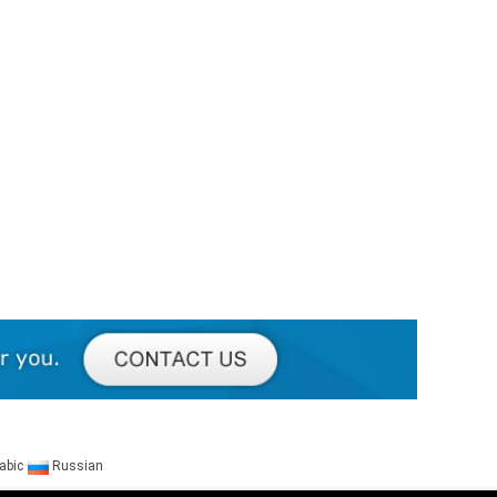
abic
Russian