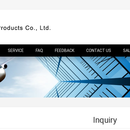
SERVICE
FAQ
FEEDBACK
CONTACT US
SA
Inquiry