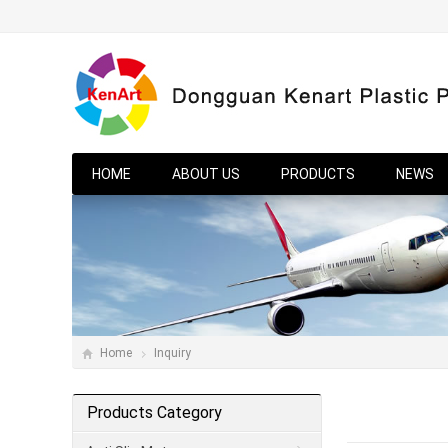
HOME
ABOUT US
PRODUCTS
NEWS
Home
Inquiry
Products Category