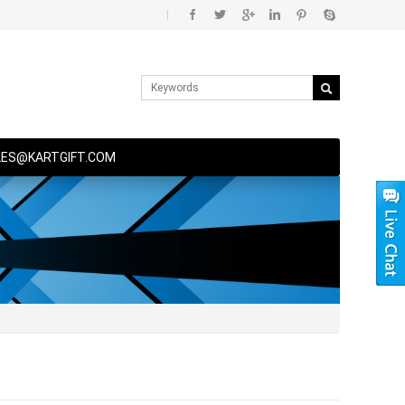
|
LES@KARTGIFT.COM