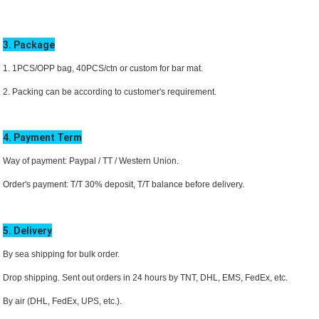
3. Package
1. 1PCS/OPP bag, 40PCS/ctn or custom for bar mat.
2. Packing can be according to customer's requirement.
4. Payment Term
Way of payment: Paypal / TT /
Western Union.
Order's payment: T/T 30% deposit, T/T balance before delivery.
5. Delivery
By sea shipping for bulk order.
Drop shipping. Sent out orders in 24 hours by TNT, DHL,
EMS
, FedEx, etc.
By air (DHL, FedEx, UPS, etc.).