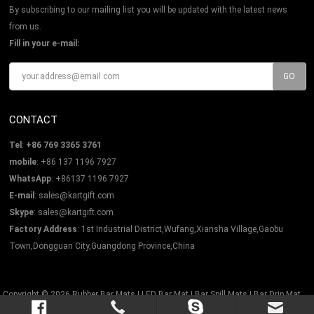
By subscribing to our mailing list you will be updated with the latest news
from us.
Fill in your e-mail:
CONTACT
Tel
:
+86 769 3365 3761
mobile
: +86 137 1196 7927
WhatsApp
: +86137 1196 7927
E-mail
:
sales@kartgift.com
Skype
:
sales@kartgift.com
Factory Address
: 1st Industrial District,Wufang,Xiansha Village,Gaobu
Town,Dongguan City,Guangdong Province,China
Copyright © 2026
Rubber Bar Mats | LED Bar Mat | Bar Spill Mats | Bar Drip Mat
All Rights Reserved.