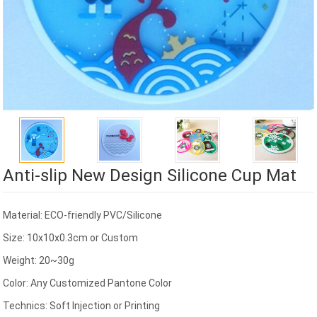
Anti-slip New Design Silicone Cup Mat
Material: ECO-friendly PVC/Silicone
Size: 10x10x0.3cm or Custom
Weight: 20~30g
Color: Any Customized Pantone Color
Technics: Soft Injection or Printing