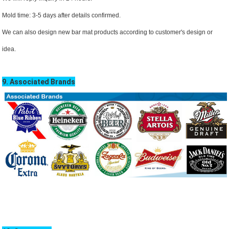
Mold time: 3-5 days after details confirmed.
We can also design new bar mat products according to customer's design or
idea.
9. Associated Brands