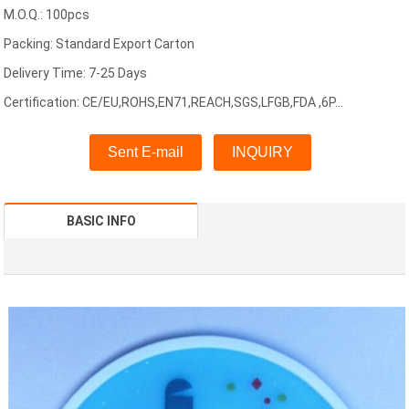
M.O.Q.: 100pcs
Packing: Standard Export Carton
Delivery Time: 7-25 Days
Certification: CE/EU,ROHS,EN71,REACH,SGS,LFGB,FDA ,6P...
Sent E-mail
INQUIRY
BASIC INFO