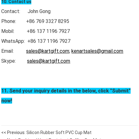
10. Contact us
Contact: John Gong
Phone: +86 769 3327 8295
Mobil: +86 137 1196 7927
WhatsApp: +86 137 1196 7927
Email:
sales@kartgift.com
;
kenartsales@gmail.com
Skype:
sales@kartgift.com
11. Send your inquiry details in the below, click "Submit"
now!
<< Previous:
Silicon Rubber Soft PVC Cup Mat