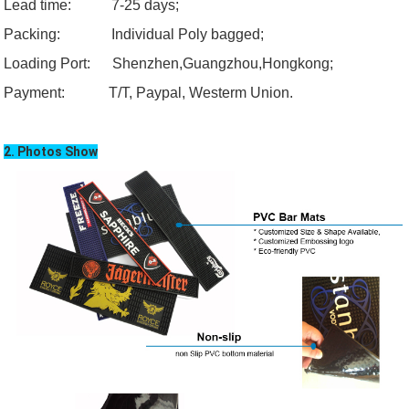
Lead time: 7-25 days;
Packing: Individual Poly bagged;
Loading
Port:
Shenzhen,
Guangzhou
,Hongkong;
Payment:
T/T, Paypal, Westerm Union.
2. Photos Show