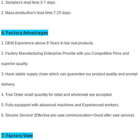
1. Samples's lead time:3-7 days.
2. Mass production's lead time:7-25 days.
6. Factory Advantages
1. OEM Experience above 8 Years In bar mat products.
2. Factory Manufacturing Enterprise Provide with you Competitive Price and
superior quality.
3. Have stable supply chain which can guarantee our product quality and prompt
delivery.
4. Trial Order small quantity for retail and wholesale are accepted.
5. Fully equipped with advanced machines and Experienced workers.
6. Sincere Service! (Effective pre-sale communication+Good after sale service).
7. Factory View