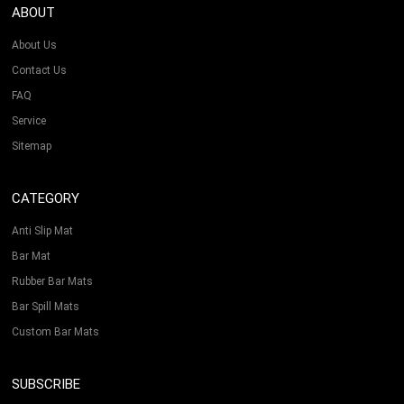
ABOUT
About Us
Contact Us
FAQ
Service
Sitemap
CATEGORY
Anti Slip Mat
Bar Mat
Rubber Bar Mats
Bar Spill Mats
Custom Bar Mats
SUBSCRIBE