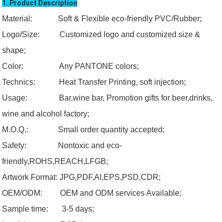
1. Product Description
Material: Soft & Flexible eco-friendly PVC/Rubber;
Logo/Size:
Customized logo and customized size &
shape;
Color:
Any PANTONE colors;
Technics: Heat Transfer Printing, soft injection;
Usage:
Bar,wine bar, Promotion gifts for beer,drinks,
wine and alcohol factory;
M.O.Q.:
Small order quantity accepted;
Safety:
Nontoxic and eco-
friendly,ROHS,REACH,LFGB;
Artwork Format:
JPG,PDF,AI,EPS,PSD,CDR;
OEM/ODM:
OEM and ODM services Available;
Sample time: 3-5 days;