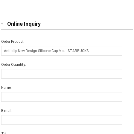
Online Inquiry
Order Product:
Order Quantity:
Name:
E-mail:
Tel: