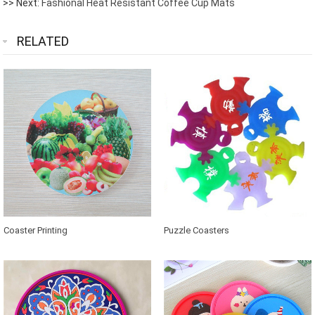
>> Next:
Fashional Heat Resistant Coffee Cup Mats
RELATED
Coaster Printing
Puzzle Coasters