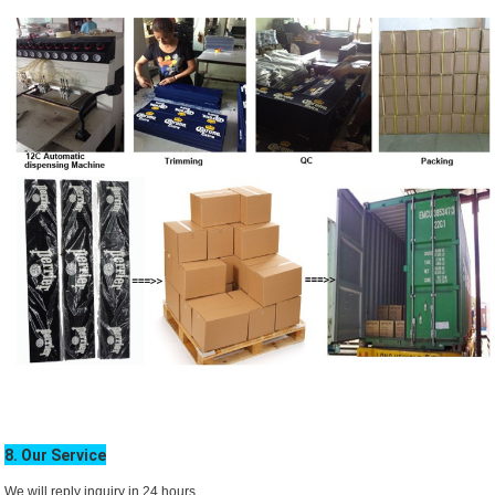
8. Our Service
We will reply inquiry in 24 hours.