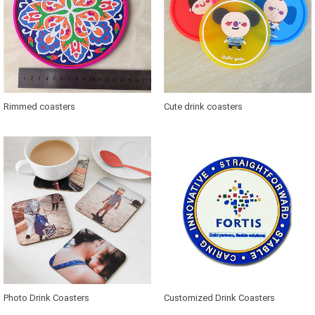
Rimmed coasters
Cute drink coasters
Photo Drink Coasters
Customized Drink Coasters