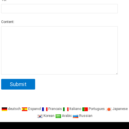
Content:
deutsch
Espanol
Francais
Italiano
Portugues
Japanese
Korean
Arabic
Russian