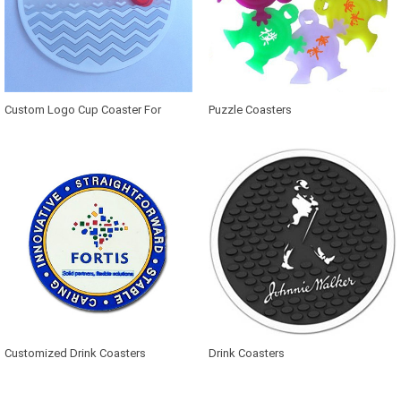
Custom Logo Cup Coaster For
Puzzle Coasters
Advertisement
Customized Drink Coasters
Drink Coasters