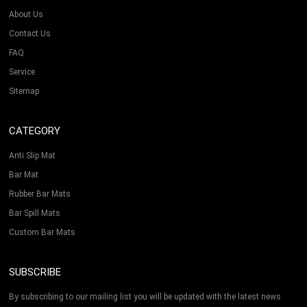
About Us
Contact Us
FAQ
Service
Sitemap
CATEGORY
Anti Slip Mat
Bar Mat
Rubber Bar Mats
Bar Spill Mats
Custom Bar Mats
SUBSCRIBE
By subscribing to our mailing list you will be updated with the latest news