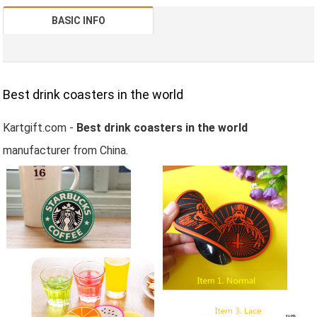
BASIC INFO
Best drink coasters in the world
Kartgift.com -
Best drink coasters in the world
manufacturer from China.