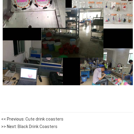
<< Previous:
Cute drink coasters
>> Next:
Black Drink Coasters