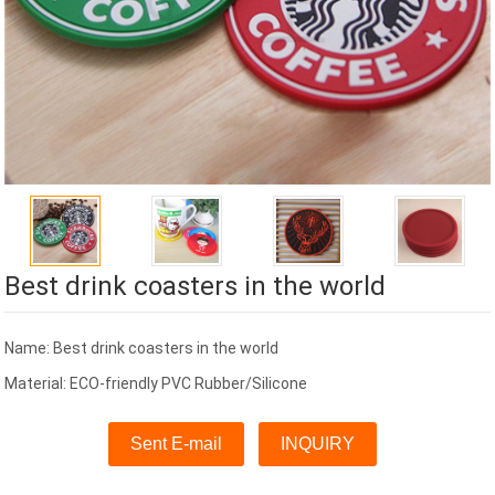
Best drink coasters in the world
Name: Best drink coasters in the world
Material: ECO-friendly PVC Rubber/Silicone
Sent E-mail
INQUIRY