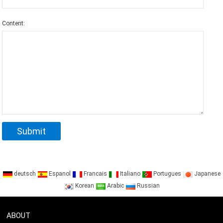
Content:
deutsch
Espanol
Francais
Italiano
Portugues
Japanese
Korean
Arabic
Russian
ABOUT