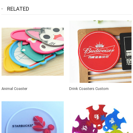
RELATED
Animal Coaster
Drink Coasters Custom