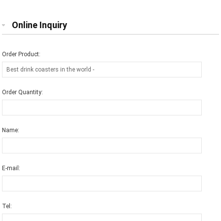
Online Inquiry
Order Product:
Order Quantity:
Name:
E-mail:
Tel: