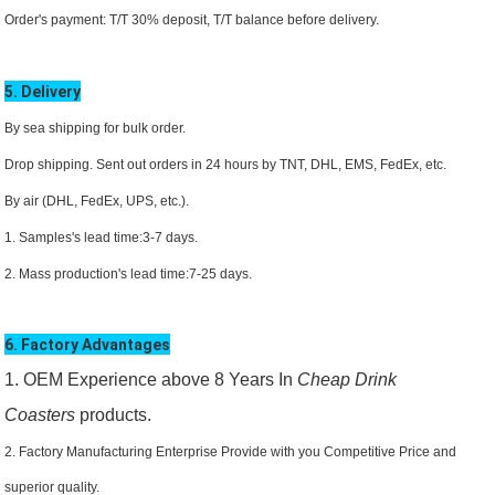
Order's payment: T/T 30% deposit, T/T balance before delivery.
5. Delivery
By sea shipping for bulk order.
Drop shipping. Sent out orders in 24 hours by TNT, DHL,
EMS
, FedEx, etc.
By air (DHL, FedEx, UPS, etc.).
1. Samples's lead time:3-7 days.
2. Mass production's lead time:7-25 days.
6. Factory Advantages
1. OEM Experience above 8 Years In
Cheap Drink
Coasters
products.
2. Factory Manufacturing Enterprise Provide with you Competitive Price and
superior quality.