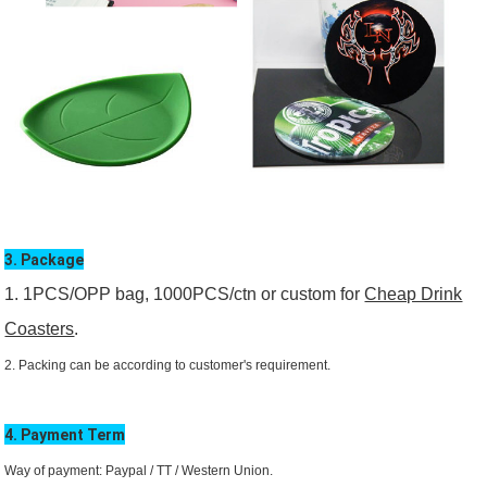
3. Package
1. 1PCS/OPP bag, 1000PCS/ctn or custom for
Cheap Drink
Coasters
.
2. Packing can be according to customer's requirement.
4. Payment Term
Way of payment: Paypal / TT /
Western Union.