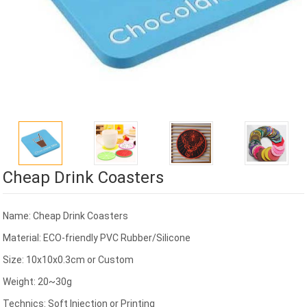
Cheap Drink Coasters
Name: Cheap Drink Coasters
Material: ECO-friendly PVC Rubber/Silicone
Size: 10x10x0.3cm or Custom
Weight: 20~30g
Technics: Soft Injection or Printing