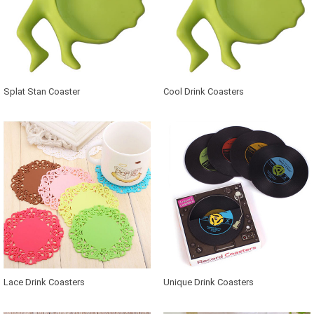
Splat Stan Coaster
Cool Drink Coasters
Lace Drink Coasters
Unique Drink Coasters