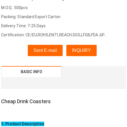
M.O.Q.: 500pcs
Packing: Standard Export Carton
Delivery Time: 7-25 Days
Certification: CE/EU,ROHS,EN71,REACH,SGS,LFGB,FDA ,6P...
Sent E-mail
INQUIRY
BASIC INFO
Cheap Drink Coasters
1. Product Description