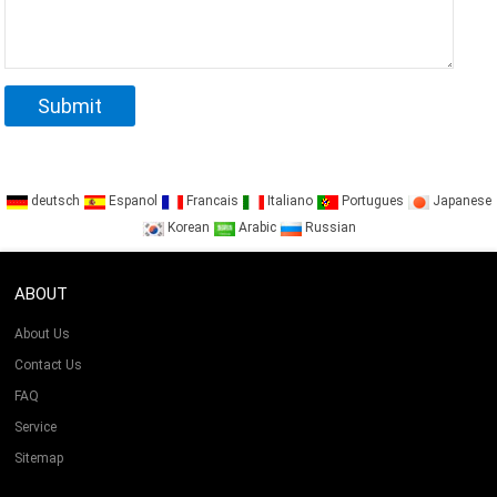
deutsch
Espanol
Francais
Italiano
Portugues
Japanese
Korean
Arabic
Russian
ABOUT
About Us
Contact Us
FAQ
Service
Sitemap