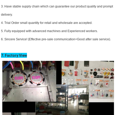
3. Have stable supply chain which can guarantee our product quality and prompt
delivery.
4. Trial Order small quantity for retail and wholesale are accepted.
5. Fully equipped with advanced machines and Experienced workers.
6. Sincere Service! (Effective pre-sale communication+Good after sale service).
7. Factory View