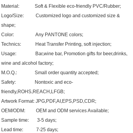
Material: Soft & Flexible eco-friendly PVC/Rubber;
Logo/Size:
Customized logo and customized size &
shape;
Color:
Any PANTONE colors;
Technics: Heat Transfer Printing, soft injection;
Usage:
Bar,wine bar, Promotion gifts for beer,drinks,
wine and alcohol factory;
M.O.Q.:
Small order quantity accepted;
Safety:
Nontoxic and eco-
friendly,ROHS,REACH,LFGB;
Artwork Format:
JPG,PDF,AI,EPS,PSD,CDR;
OEM/ODM:
OEM and ODM services Available;
Sample time: 3-5 days;
Lead time: 7-25 days;