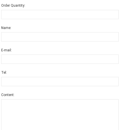
Order Quantity:
Name:
E-mail:
Tel:
Content: