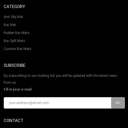
CATEGORY
Anti Slip Mat
Bar Mat
Rubber Bar Mats
Bar Spill Mats
Custom Bar Mats
SUBSCRIBE
By subscribing to our mailing list you will be updated with the latest news
from us.
Fill in your e-mail:
CONTACT