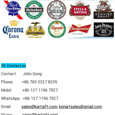
10. Contact us
Contact: John Gong
Phone: +86 769 3327 8295
Mobil: +86 137 1196 7927
WhatsApp: +86 137 1196 7927
Email:
sales@kartgift.com
;
kenartsales@gmail.com
Skype:
sales@kartgift.com