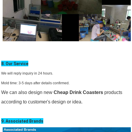
8. Our Service
We will reply inquiry in 24 hours.
Mold time: 3-5 days after details confirmed.
We can also design new
Cheap Drink Coasters
products
according to customer's design or idea.
9. Associated Brands