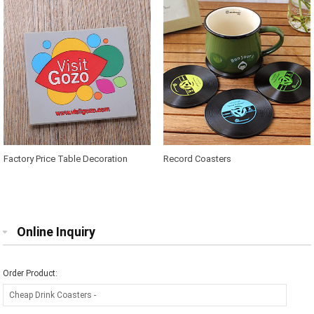
Factory Price Table Decoration
Record Coasters
Silicone Cup Mat
Online Inquiry
Order Product: