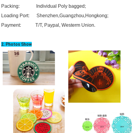
Packing: Individual Poly bagged;
Loading
Port:
Shenzhen,
Guangzhou
,Hongkong;
Payment:
T/T, Paypal, Westerm Union.
2. Photos Show