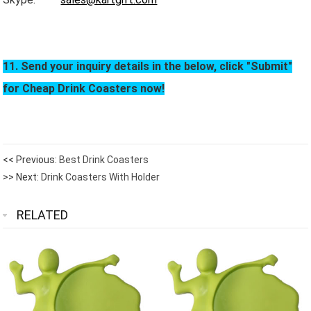
11. Send your inquiry details in the below, click "Submit"
for Cheap Drink Coasters now!
<< Previous:
Best Drink Coasters
>> Next:
Drink Coasters With Holder
RELATED